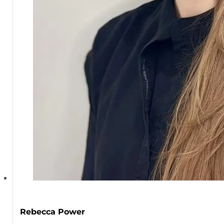
Rebecca Power