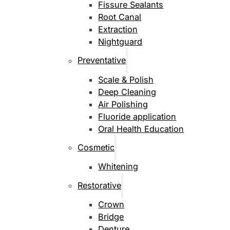
Fissure Sealants
Root Canal
Extraction
Nightguard
Preventative
Scale & Polish
Deep Cleaning
Air Polishing
Fluoride application
Oral Health Education
Cosmetic
Whitening
Restorative
Crown
Bridge
Denture