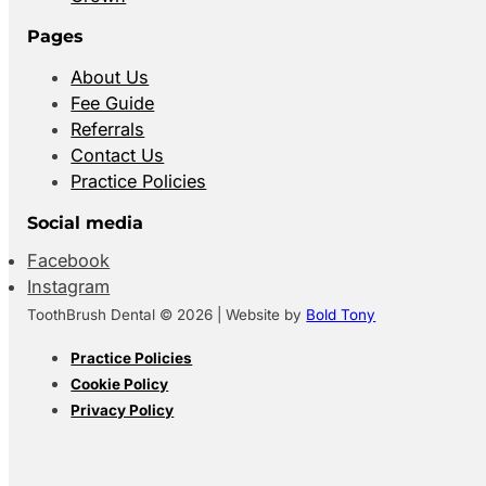
Pages
About Us
Fee Guide
Referrals
Contact Us
Practice Policies
Social media
Facebook
Instagram
ToothBrush Dental © 2026 | Website by
Bold Tony
Practice Policies
Cookie Policy
Privacy Policy