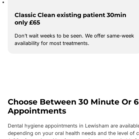
Classic Clean existing patient 30min
only £65
Don’t wait weeks to be seen. We offer same-week
availability for most treatments.
Choose Between 30 Minute Or 6
Appointments
Dental hygiene appointments in Lewisham are availabl
depending on your oral health needs and the level of c