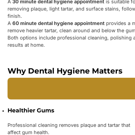
A
30 minute dental hygiene appointment
is suitable f
removing plaque, light tartar, and surface stains, foll
finish.
A
60 minute dental hygiene appointment
provides a mo
remove heavier tartar, clean around and below the gum
Both options include professional cleaning, polishing 
results at home.
Why Dental Hygiene Matters
Healthier Gums
Professional cleaning removes plaque and tartar that
affect gum health.