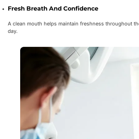
Fresh Breath And Confidence
A clean mouth helps maintain freshness throughout th
day.