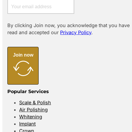
By clicking Join now, you acknowledge that you have
read and accepted our
Privacy Policy
.
Join now
Popular Services
Scale & Polish
Air Polishing
Whitening
Implant
Crown