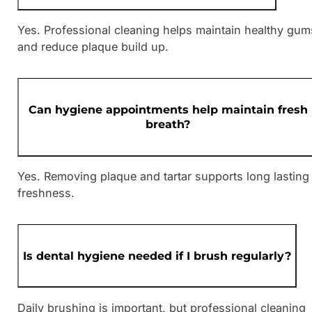
Yes. Professional cleaning helps maintain healthy gum
and reduce plaque build up.
Can hygiene appointments help maintain fresh
breath?
Yes. Removing plaque and tartar supports long lasting
freshness.
Is dental hygiene needed if I brush regularly?
Daily brushing is important, but professional cleaning