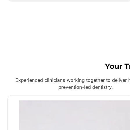
Your T
Experienced clinicians working together to deliver h
prevention-led dentistry.