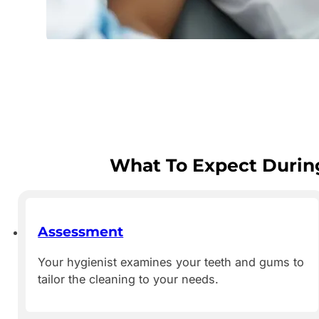
What To Expect During
Assessment
Your hygienist examines your teeth and gums to
tailor the cleaning to your needs.