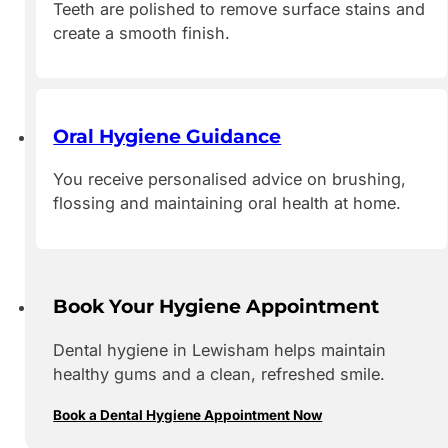
Teeth are polished to remove surface stains and
create a smooth finish.
Oral Hygiene Guidance
You receive personalised advice on brushing,
flossing and maintaining oral health at home.
Book Your Hygiene Appointment
Dental hygiene in Lewisham helps maintain
healthy gums and a clean, refreshed smile.
Book a Dental Hygiene Appointment Now