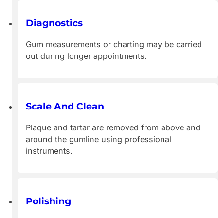
Diagnostics
Gum measurements or charting may be carried
out during longer appointments.
Scale And Clean
Plaque and tartar are removed from above and
around the gumline using professional
instruments.
Polishing