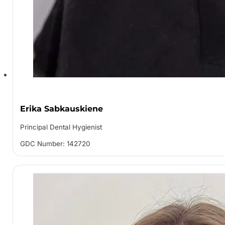
Erika Sabkauskiene
Principal Dental Hygienist
GDC Number: 142720