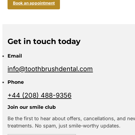
Book an appointment
Get in touch today
Email
info@toothbrushdental.com
Phone
+44 (208) 488-9356
Join our smile club
Be the first to hear about offers, cancellations, and ne
treatments. No spam, just smile-worthy updates.