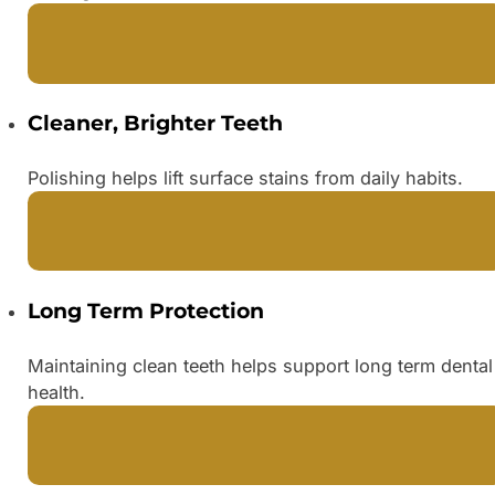
Cleaner, Brighter Teeth
Polishing helps lift surface stains from daily habits.
Long Term Protection
Maintaining clean teeth helps support long term dental
health.