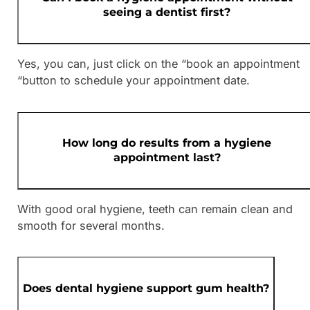
seeing a dentist first?
Yes, you can, just click on the “book an appointment
“button to schedule your appointment date.
How long do results from a hygiene
appointment last?
With good oral hygiene, teeth can remain clean and
smooth for several months.
Does dental hygiene support gum health?