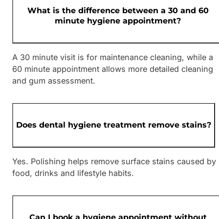
What is the difference between a 30 and 60
minute hygiene appointment?
A 30 minute visit is for maintenance cleaning, while a
60 minute appointment allows more detailed cleaning
and gum assessment.
Does dental hygiene treatment remove stains?
Yes. Polishing helps remove surface stains caused by
food, drinks and lifestyle habits.
Can I book a hygiene appointment without