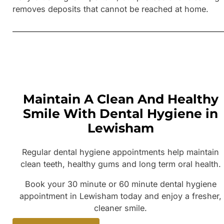
removes deposits that cannot be reached at home.
Maintain A Clean And Healthy
Smile With Dental Hygiene in
Lewisham
Regular dental hygiene appointments help maintain
clean teeth, healthy gums and long term oral health.
Book your 30 minute or 60 minute dental hygiene
appointment in Lewisham today and enjoy a fresher,
cleaner smile.