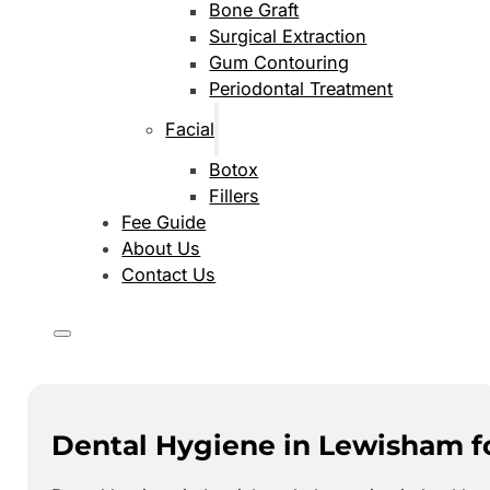
Bone Graft
Surgical Extraction
Gum Contouring
Periodontal Treatment
Facial
Botox
Fillers
Fee Guide
About Us
Contact Us
Dental Hygiene in Lewisham f