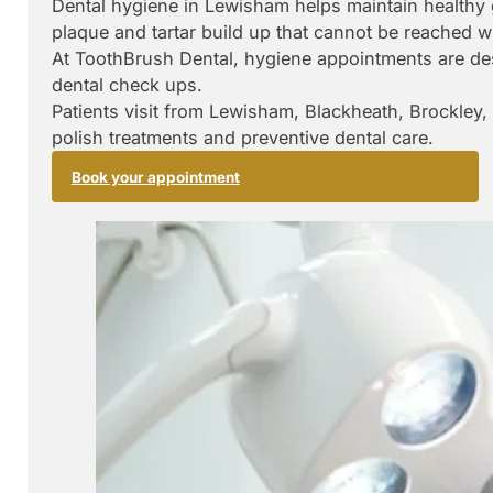
Dental hygiene in Lewisham helps maintain healthy 
plaque and tartar build up that cannot be reached w
At ToothBrush Dental, hygiene appointments are des
dental check ups.
Patients visit from Lewisham, Blackheath, Brockley,
polish treatments and preventive dental care.
Book your appointment