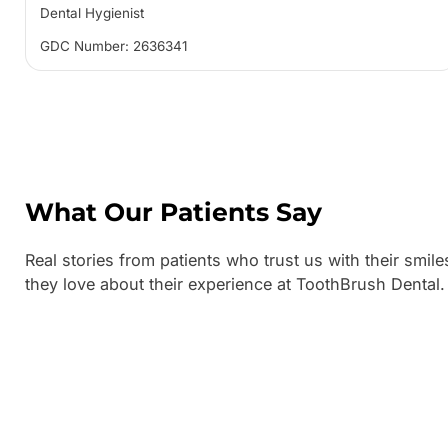
Dental Hygienist
GDC Number: 2636341
What Our Patients Say
Real stories from patients who trust us with their smile
they love about their experience at ToothBrush Dental.