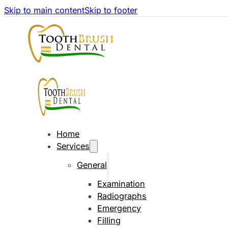
Skip to main content
Skip to footer
Home
Services
General
Examination
Radiographs
Emergency
Filling