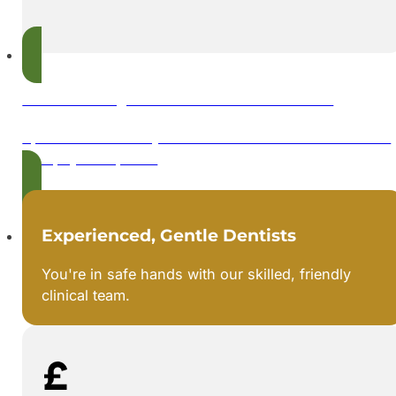
Flexible Payments with 0% Finance
Spread the cost of your dental treatment with interest-
free payment plans.
Experienced, Gentle Dentists
You're in safe hands with our skilled, friendly
clinical team.