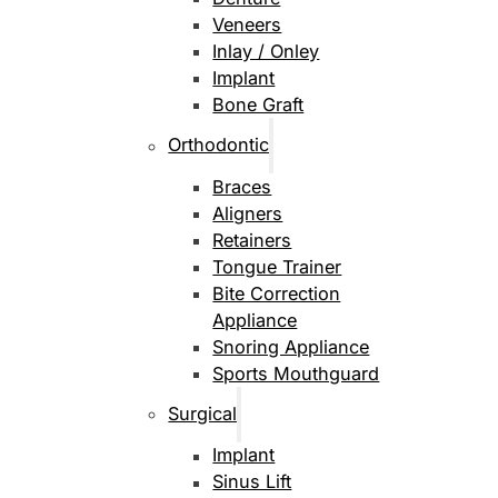
Veneers
Inlay / Onley
Implant
Bone Graft
Orthodontic
Braces
Aligners
Retainers
Tongue Trainer
Bite Correction
Appliance
Snoring Appliance
Sports Mouthguard
Surgical
Implant
Sinus Lift