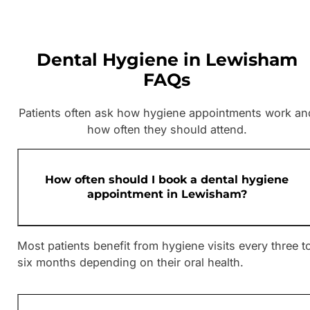
Dental Hygiene in Lewisham
FAQs
Patients often ask how hygiene appointments work an
how often they should attend.
How often should I book a dental hygiene
appointment in Lewisham?
Most patients benefit from hygiene visits every three t
six months depending on their oral health.