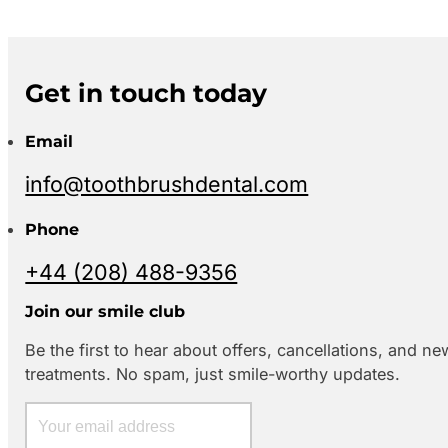
Get in touch today
Email
info@toothbrushdental.com
Phone
+44 (208) 488-9356
Join our smile club
Be the first to hear about offers, cancellations, and ne
treatments. No spam, just smile-worthy updates.