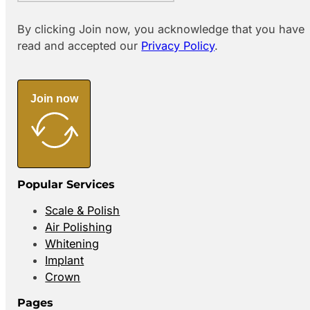
By clicking Join now, you acknowledge that you have
read and accepted our
Privacy Policy
.
Join now
Popular Services
Scale & Polish
Air Polishing
Whitening
Implant
Crown
Pages