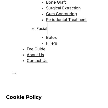
Bone Graft
Surgical Extraction
Gum Contouring
Periodontal Treatment
Facial
Botox
Fillers
Fee Guide
About Us
Contact Us
Cookie Policy