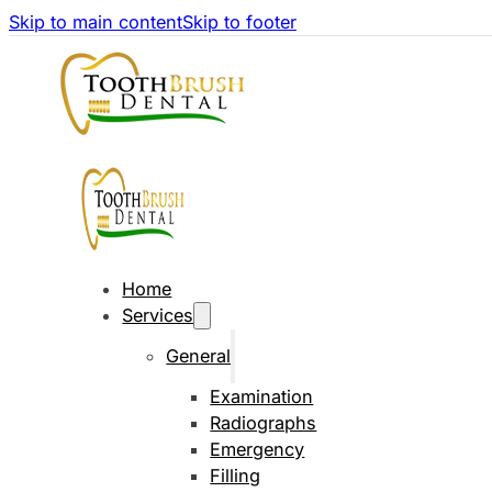
Skip to main content
Skip to footer
Home
Services
General
Examination
Radiographs
Emergency
Filling