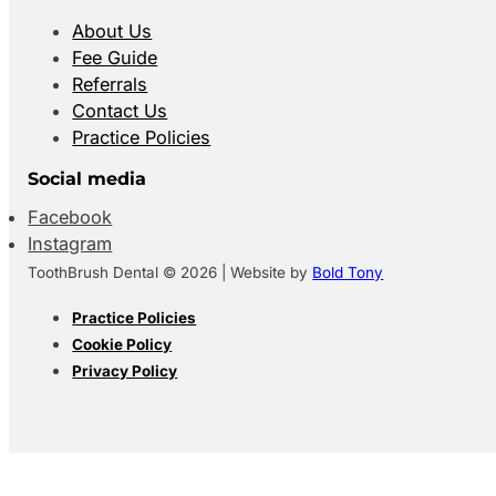
About Us
Fee Guide
Referrals
Contact Us
Practice Policies
Social media
Facebook
Instagram
ToothBrush Dental © 2026 | Website by
Bold Tony
Practice Policies
Cookie Policy
Privacy Policy