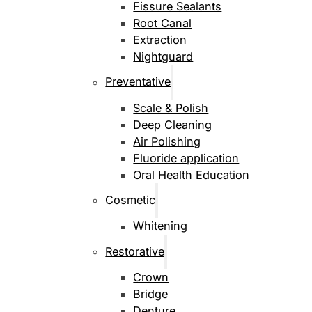
Fissure Sealants
Root Canal
Extraction
Nightguard
Preventative
Scale & Polish
Deep Cleaning
Air Polishing
Fluoride application
Oral Health Education
Cosmetic
Whitening
Restorative
Crown
Bridge
Denture