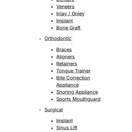
Veneers
Inlay / Onley
Implant
Bone Graft
Orthodontic
Braces
Aligners
Retainers
Tongue Trainer
Bite Correction
Appliance
Snoring Appliance
Sports Mouthguard
Surgical
Implant
Sinus Lift